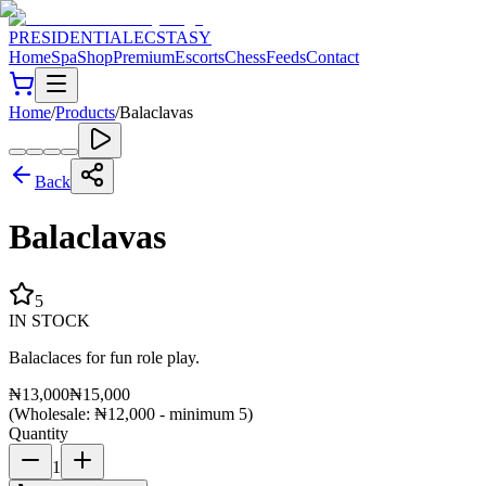
PRESIDENTIAL
ECSTASY
Home
Spa
Shop
Premium
Escorts
Chess
Feeds
Contact
Home
/
Products
/
Balaclavas
Back
Balaclavas
5
IN STOCK
Balaclaces for fun role play.
₦
13,000
₦
15,000
(Wholesale: ₦
12,000
- minimum
5
)
Quantity
1