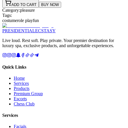
ADD TO CART
BUY NOW
Category:
pleasure
Tags:
costume
role play
fun
PRESIDENTIAL
ECSTASY
Live loud. Rest soft. Play private. Your premier destination for
luxury spa, exclusive products, and unforgettable experiences.
Quick Links
Home
Services
Products
Premium Group
Escorts
Chess Club
Services
Facials