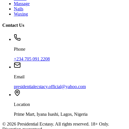
Massage
Nails
Waxing
Contact Us
Phone
+234 705 091 2208
Email
presidentialecstacy.official@yahoo.com
Location
Prime Mart, Iyana Isashi, Lagos, Nigeria
©
2026
Presidential Ecstasy. All rights reserved. 18+ Only.