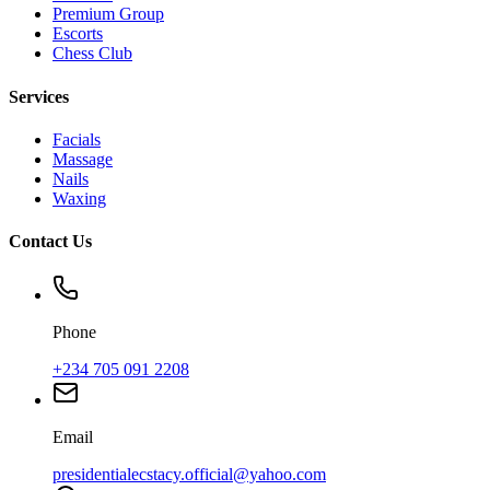
Premium Group
Escorts
Chess Club
Services
Facials
Massage
Nails
Waxing
Contact Us
Phone
+234 705 091 2208
Email
presidentialecstacy.official@yahoo.com