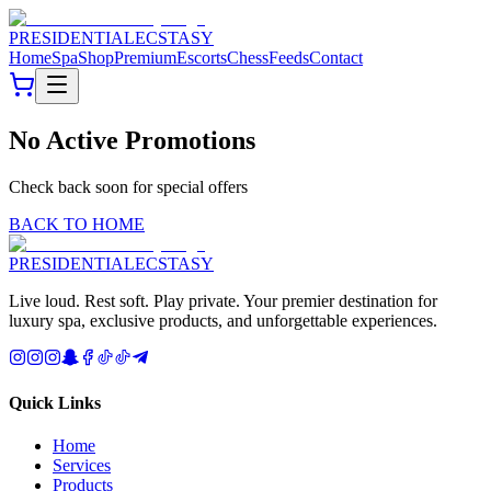
PRESIDENTIAL
ECSTASY
Home
Spa
Shop
Premium
Escorts
Chess
Feeds
Contact
No Active Promotions
Check back soon for special offers
BACK TO HOME
PRESIDENTIAL
ECSTASY
Live loud. Rest soft. Play private. Your premier destination for
luxury spa, exclusive products, and unforgettable experiences.
Quick Links
Home
Services
Products